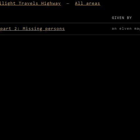
ilight Travels Highway
—
All areas
GIVEN BY
lable in Twilight Travels Highway
 part 2: Missing persons
an elven ma