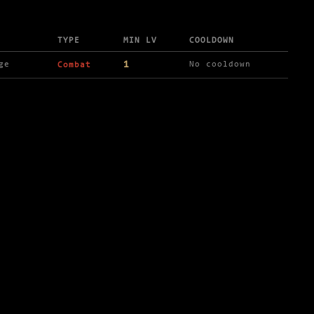
TYPE
MIN LV
COOLDOWN
1
ge
No cooldown
Combat