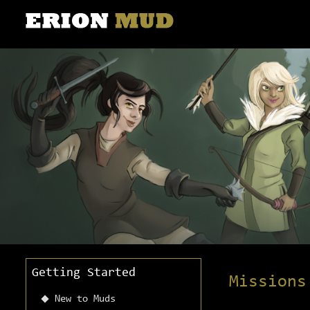
Getting Started
Missions
New to Muds