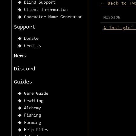
Blind Support
← Back to Tw
Client Information
Character Name Generator
MISSION
Missions avai
Support
A lost girl
Donate
Credits
News
Discord
Guides
Game Guide
Crafting
Alchemy
Fishing
Farming
Help Files