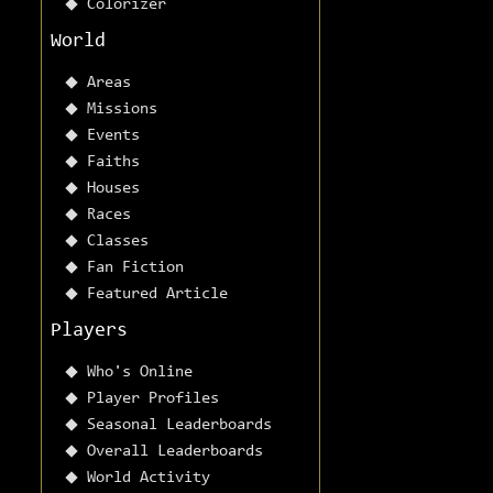
Colorizer
World
Areas
Missions
Events
Faiths
Houses
Races
Classes
Fan Fiction
Featured Article
Players
Who's Online
Player Profiles
Seasonal Leaderboards
Overall Leaderboards
World Activity