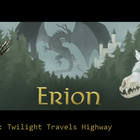
: Twilight Travels Highway