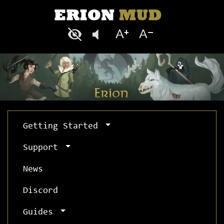
Getting Started
Support
News
Discord
Guides