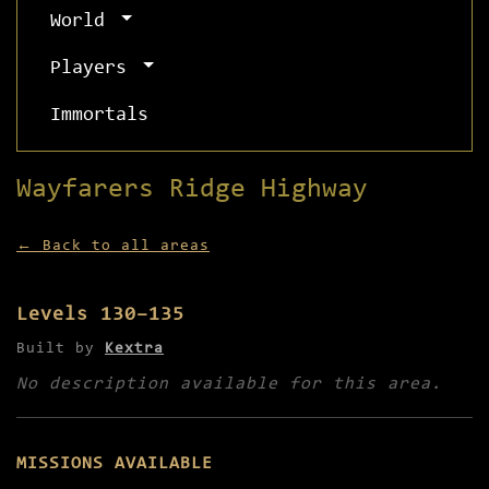
World
Players
Immortals
Wayfarers Ridge Highway
← Back to all areas
Levels 130–135
Built by
Kextra
No description available for this area.
MISSIONS AVAILABLE