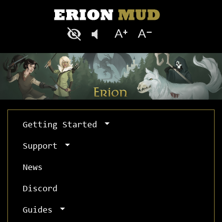
Getting Started
Support
News
Discord
Guides