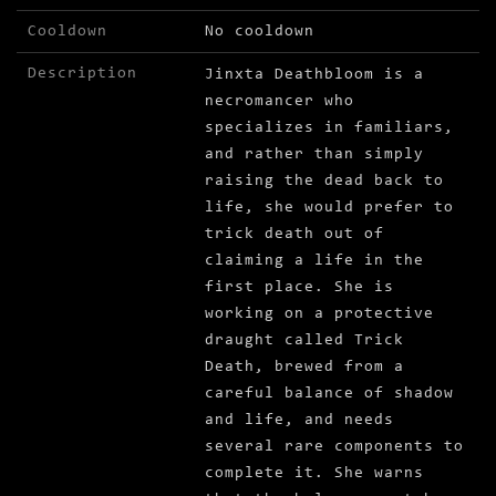
Cooldown
No cooldown
Description
Jinxta Deathbloom is a
necromancer who
specializes in familiars,
and rather than simply
raising the dead back to
life, she would prefer to
trick death out of
claiming a life in the
first place. She is
working on a protective
draught called Trick
Death, brewed from a
careful balance of shadow
and life, and needs
several rare components to
complete it. She warns