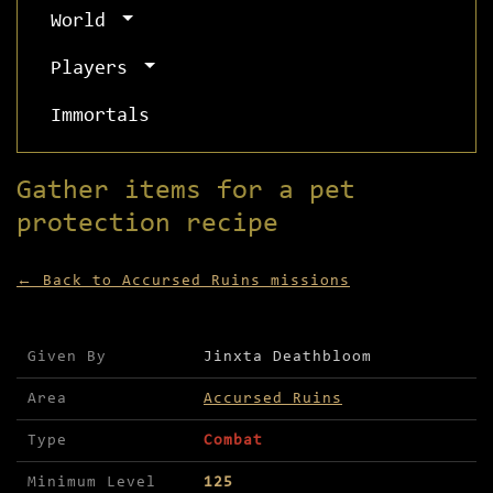
World
Players
Immortals
Gather items for a pet
protection recipe
← Back to Accursed Ruins missions
Mission details for Gather items for a pet prote
Given By
Jinxta Deathbloom
Area
Accursed Ruins
Type
Combat
Minimum Level
125