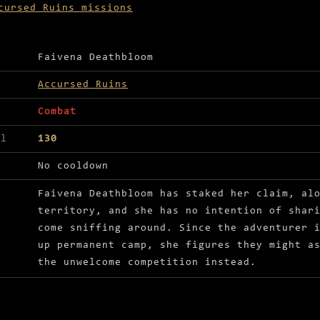
cursed Ruins missions
ls for Get rid of the unwelcome necromancers
Faivena Deathbloom
Accursed Ruins
Combat
el
130
No cooldown
Faivena Deathbloom has staked her claim, al
territory, and she has no intention of shar
come sniffing around. Since the adventurer 
up permanent camp, she figures they might a
the unwelcome competition instead.