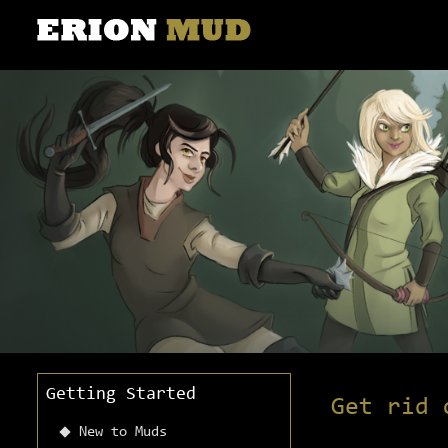
Getting Started
Get rid 
New to Muds