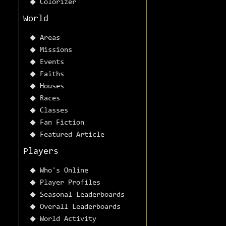
Colorizer
World
Areas
Missions
Events
Faiths
Houses
Races
Classes
Fan Fiction
Featured Article
Players
Who's Online
Player Profiles
Seasonal Leaderboards
Overall Leaderboards
World Activity