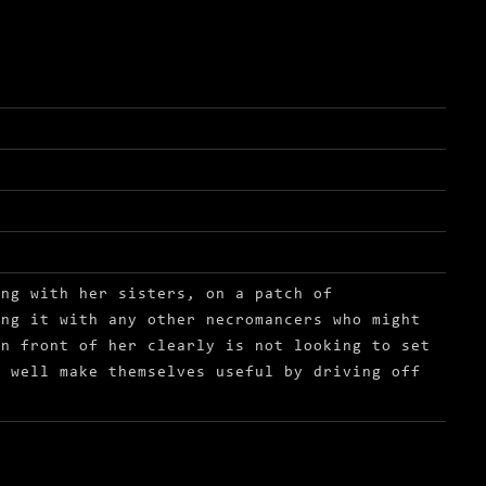
ong with her sisters, on a patch of
ing it with any other necromancers who might
in front of her clearly is not looking to set
s well make themselves useful by driving off