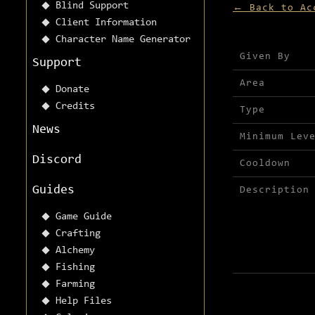
Blind Support
← Back to Ac
Client Information
Character Name Generator
Mission detai
Given By
Support
Area
Donate
Credits
Type
News
Minimum Lev
Discord
Cooldown
Guides
Description
Game Guide
Crafting
Alchemy
Fishing
Farming
Help Files