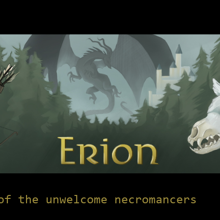
of the unwelcome necromancers