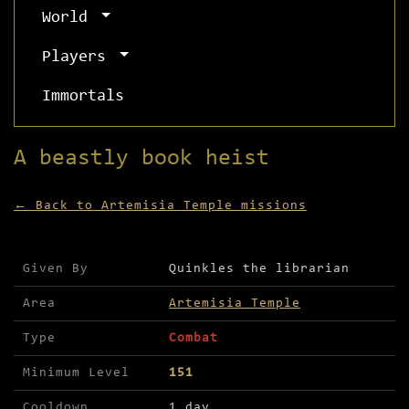
World
Players
Immortals
A beastly book heist
← Back to Artemisia Temple missions
Mission details for A beastly book heist
Given By
Quinkles the librarian
Area
Artemisia Temple
Type
Combat
Minimum Level
151
Cooldown
1 day