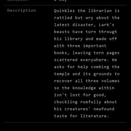
Description
Quinkles the librarian is
rattled but wry about the
latest disaster, Lark's
beasts have torn through
his library and made off
with three important
books, leaving torn pages
scattered everywhere. He
asks for help combing the
temple and its grounds to
recover all three volumes
so the knowledge within
isn't lost for good,
chuckling ruefully about
his creatures' newfound
taste for literature.