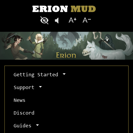
Getting Started
Support
News
Discord
Guides