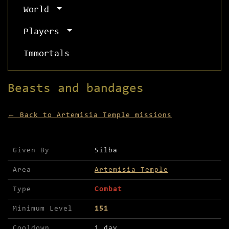
World
Players
Immortals
Beasts and bandages
← Back to Artemisia Temple missions
Mission details for Beasts and bandages
Given By
Silba
Area
Artemisia Temple
Type
Combat
Minimum Level
151
Cooldown
1 day