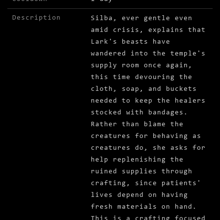
Description
Silba, ever gentle even
amid crisis, explains that
Lark's beasts have
wandered into the temple's
supply room once again,
this time devouring the
cloth, soap, and buckets
needed to keep the healers
stocked with bandages.
Rather than blame the
creatures for behaving as
creatures do, she asks for
help replenishing the
ruined supplies through
crafting, since patients'
lives depend on having
fresh materials on hand.
This is a crafting focused