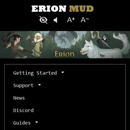
Getting Started
Support
News
Discord
Guides