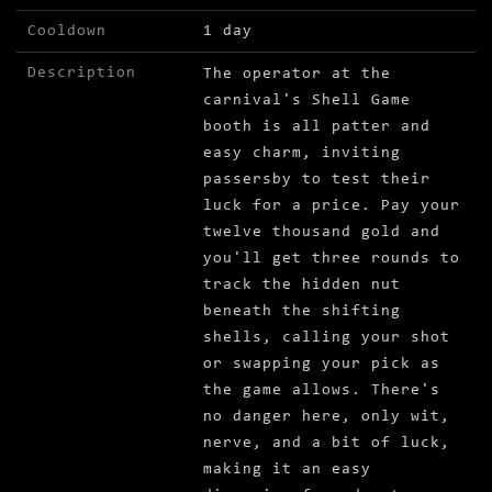
Cooldown
1 day
Description
The operator at the
carnival's Shell Game
booth is all patter and
easy charm, inviting
passersby to test their
luck for a price. Pay your
twelve thousand gold and
you'll get three rounds to
track the hidden nut
beneath the shifting
shells, calling your shot
or swapping your pick as
the game allows. There's
no danger here, only wit,
nerve, and a bit of luck,
making it an easy