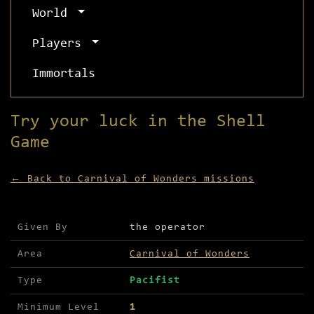
World
Players
Immortals
Try your luck in the Shell
Game
← Back to Carnival of Wonders missions
Mission details for Try your luck in the Shell G
Given By
the operator
Area
Carnival of Wonders
Type
Pacifist
Minimum Level
1