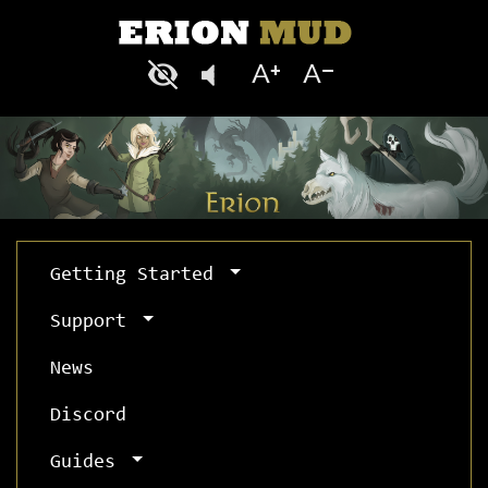
Getting Started
Support
News
Discord
Guides