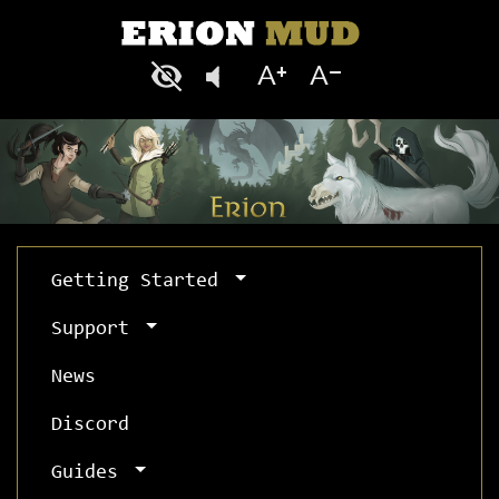
Getting Started
Support
News
Discord
Guides