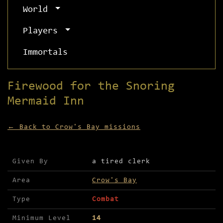
World
Players
Immortals
Firewood for the Snoring
Mermaid Inn
← Back to Crow's Bay missions
Mission details for Firewood for the Snoring Mer
Given By
a tired clerk
Area
Crow's Bay
Type
Combat
Minimum Level
14