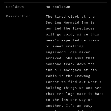
Cooldown
No cooldown
Description
The tired clerk at the
Snoring Mermaid Inn is
worried the fireplaces
will go cold, since this
week's expected delivery
of sweet smelling
sugarwood logs never
arrived. She asks that
someone track down the
inn's lumberjack at his
cabin in the Crowmag
Forest to find out what's
holding things up and see
that ten logs make it back
to the inn one way or
another. It's an easy