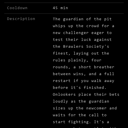
Cooldown
45 min
Description
The guardian of the pit
whips up the crowd for a
new challenger eager to
test their luck against
the Brawlers Society's
finest, laying out the
rules plainly, four
rounds, a short breather
between wins, and a full
restart if you walk away
before it's finished.
Onlookers place their bets
loudly as the guardian
sizes up the newcomer and
waits for the call to
start fighting. It's a