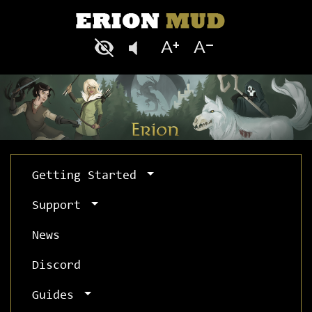
Getting Started
Support
News
Discord
Guides