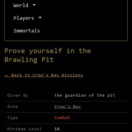
World
Players
Immortals
Prove yourself in the
Brawling Pit
← Back to Crow's Bay missions
Mission details for Prove yourself in the Brawli
Given By
the guardian of the pit
Area
Crow's Bay
Type
Combat
Minimum Level
14