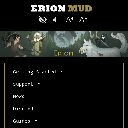
Getting Started
Support
News
Discord
Guides