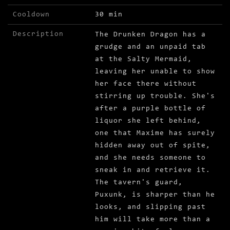
Cooldown
30 min
Description
The Drunken Dragon has a
grudge and an unpaid tab
at the Salty Mermaid,
leaving her unable to show
her face there without
stirring up trouble. She's
after a purple bottle of
liquor she left behind,
one that Maxime has surely
hidden away out of spite,
and she needs someone to
sneak in and retrieve it.
The tavern's guard,
Puxunk, is sharper than he
looks, and slipping past
him will take more than a