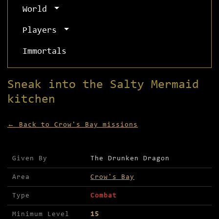
World
Players
Immortals
Sneak into the Salty Mermaid
kitchen
← Back to Crow's Bay missions
Mission details for Sneak into the Salty Mermaid
Given By
The Drunken Dragon
Area
Crow's Bay
Type
Combat
Minimum Level
15