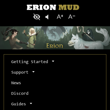
Getting Started
Support
News
Discord
Guides