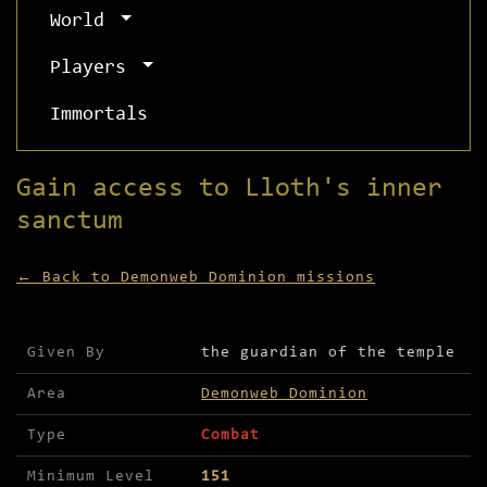
World
Players
Immortals
Gain access to Lloth's inner
sanctum
← Back to Demonweb Dominion missions
Mission details for Gain access to Lloth's inner
Given By
the guardian of the temple
Area
Demonweb Dominion
Type
Combat
Minimum Level
151