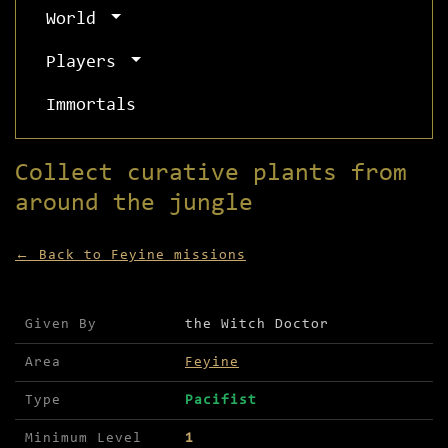
World
Players
Immortals
Collect curative plants from
around the jungle
← Back to Feyine missions
Mission details for Collect curative plants from
Given By
the Witch Doctor
Area
Feyine
Type
Pacifist
Minimum Level
1