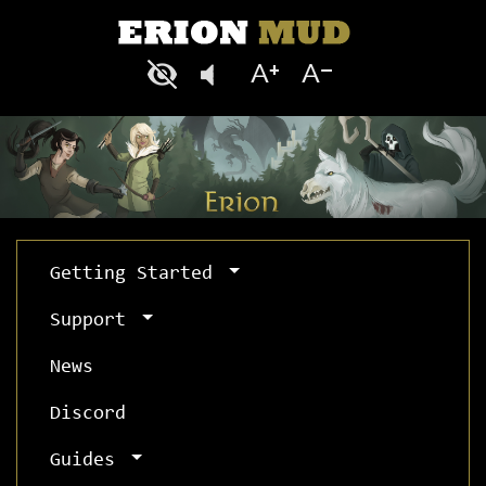
Getting Started
Support
News
Discord
Guides