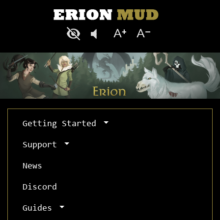
Getting Started
Support
News
Discord
Guides