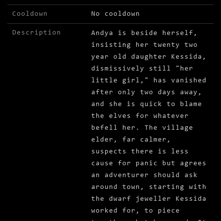
Cooldown
No cooldown
Description
Andya is beside herself,
insisting her twenty two
year old daughter Kessida,
dismissively still "her
little girl," has vanished
after only two days away,
and she is quick to blame
the elves for whatever
befell her. The village
elder, far calmer,
suspects there is less
cause for panic but agrees
an adventurer should ask
around town, starting with
the dwarf jeweller Kessida
worked for, to piece