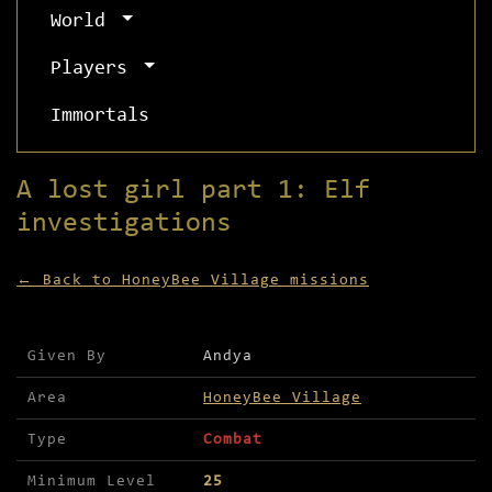
World
Players
Immortals
A lost girl part 1: Elf
investigations
← Back to HoneyBee Village missions
Mission details for A lost girl part 1: Elf inve
Given By
Andya
Area
HoneyBee Village
Type
Combat
Minimum Level
25