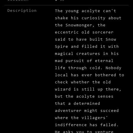
Description
The young acolyte can't
shake his curiosity about
the Snowmonger, the
eccentric old sorcerer
said to have built Snow
Spire and filled it with
magical creatures in his
mad pursuit of eternal
life through cold. Nobody
local has ever bothered to
check whether the old
wizard is still up there,
but the acolyte senses
that a determined
adventurer might succeed
where the villagers'
indifference has failed.
He asks you to venture