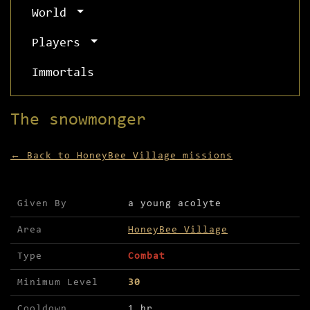
World
Players
Immortals
The snowmonger
← Back to HoneyBee Village missions
Mission details for The snowmonger
Given By
a young acolyte
Area
HoneyBee Village
Type
Combat
Minimum Level
30
Cooldown
1 hr