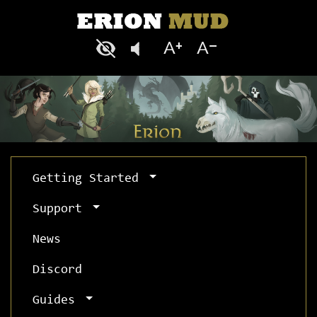
Getting Started
Support
News
Discord
Guides