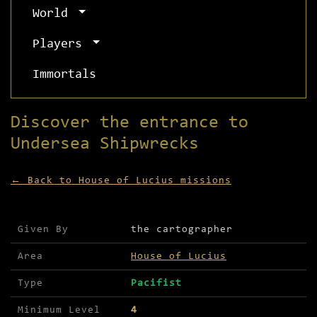
World
Players
Immortals
Discover the entrance to
Undersea Shipwrecks
← Back to House of Lucius missions
Mission details for Discover the entrance to Und
Given By
the cartographer
Area
House of Lucius
Type
Pacifist
Minimum Level
4