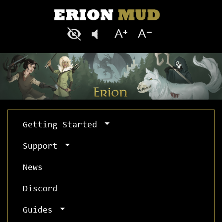
Getting Started
Support
News
Discord
Guides