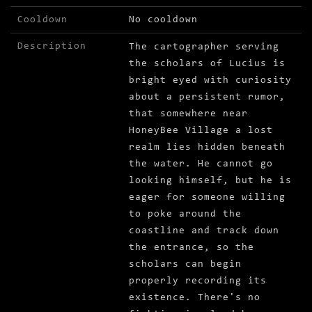
Cooldown
No cooldown
Description
The cartographer serving
the scholars of Lucius is
bright eyed with curiosity
about a persistent rumor,
that somewhere near
HoneyBee Village a lost
realm lies hidden beneath
the water. He cannot go
looking himself, but he is
eager for someone willing
to poke around the
coastline and track down
the entrance, so the
scholars can begin
properly recording its
existence. There's no