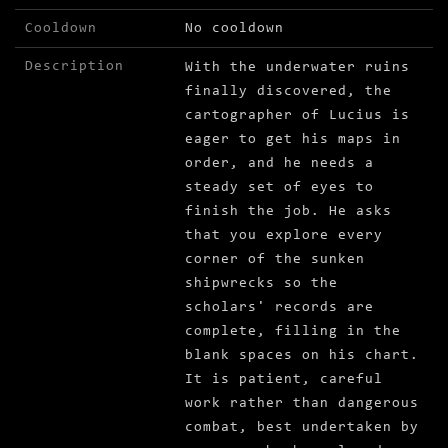
Cooldown
No cooldown
Description
With the underwater ruins
finally discovered, the
cartographer of Lucius is
eager to get his maps in
order, and he needs a
steady set of eyes to
finish the job. He asks
that you explore every
corner of the sunken
shipwrecks so the
scholars' records are
complete, filling in the
blank spaces on his chart.
It is patient, careful
work rather than dangerous
combat, best undertaken by