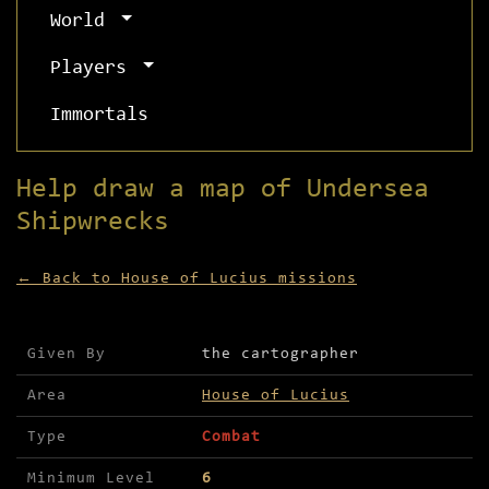
World
Players
Immortals
Help draw a map of Undersea
Shipwrecks
← Back to House of Lucius missions
Mission details for Help draw a map of Undersea 
Given By
the cartographer
Area
House of Lucius
Type
Combat
Minimum Level
6