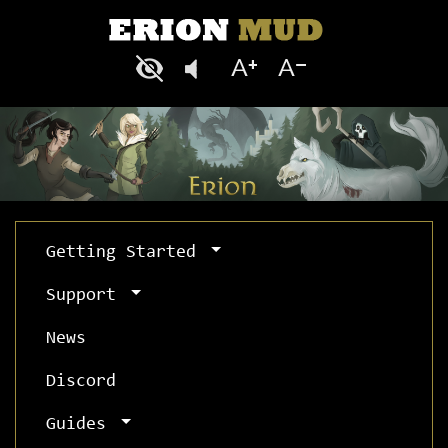
Getting Started
Support
News
Discord
Guides