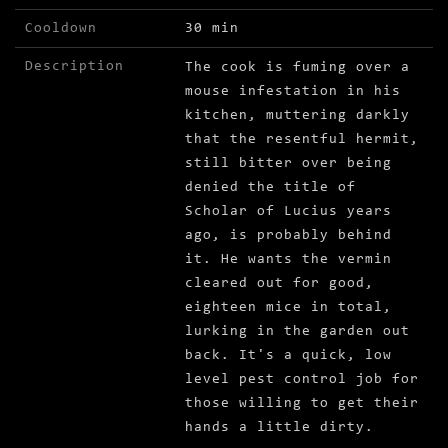
Cooldown
30 min
Description
The cook is fuming over a
mouse infestation in his
kitchen, muttering darkly
that the resentful hermit,
still bitter over being
denied the title of
Scholar of Lucius years
ago, is probably behind
it. He wants the vermin
cleared out for good,
eighteen mice in total,
lurking in the garden out
back. It's a quick, low
level pest control job for
those willing to get their
hands a little dirty.