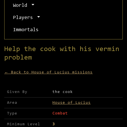
World
Players
Immortals
Help the cook with his vermin
problem
← Back to House of Lucius missions
Mission details for Help the cook with his vermi
Given By
the cook
Area
House of Lucius
Type
Combat
Minimum Level
3