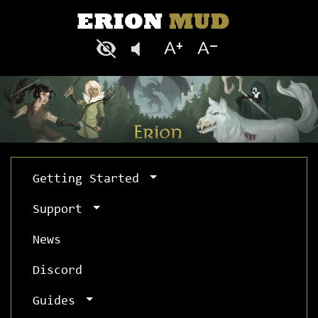
Getting Started
Support
News
Discord
Guides