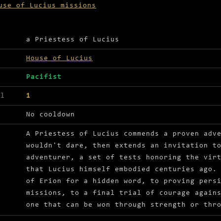
use of Lucius missions
ls for Trials of the adventurer
a Priestess of Lucius
House of Lucius
Pacifist
el
1
No cooldown
A Priestess of Lucius commends a proven adv
wouldn't dare, then extends an invitation t
adventurer, a set of tests honoring the vir
that Lucius himself embodied centuries ago.
of Erion for a hidden word, to proving pers
missions, to a final trial of courage again
one that can be won through strength or thr