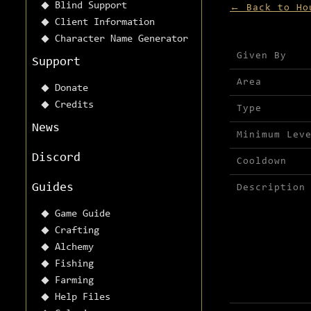
Blind Support
← Back to Ho
Client Information
Character Name Generator
Mission detai
Given By
Support
Area
Donate
Credits
Type
News
Minimum Lev
Discord
Cooldown
Guides
Description
Game Guide
Crafting
Alchemy
Fishing
Farming
Help Files