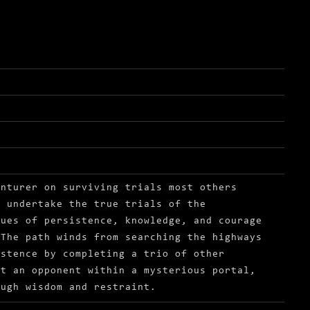
enturer on surviving trials most others
o undertake the true trials of the
tues of persistence, knowledge, and courage
 The path winds from searching the highways
istence by completing a trio of other
st an opponent within a mysterious portal,
ough wisdom and restraint.