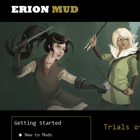
Getting Started
Trials o
New to Muds