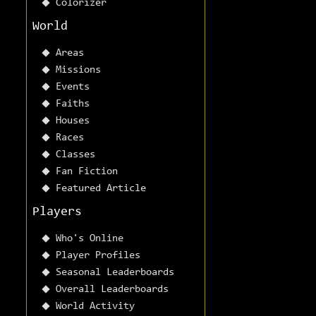
Colorizer
World
Areas
Missions
Events
Faiths
Houses
Races
Classes
Fan Fiction
Featured Article
Players
Who's Online
Player Profiles
Seasonal Leaderboards
Overall Leaderboards
World Activity