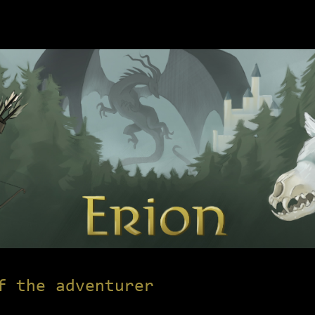
f the adventurer