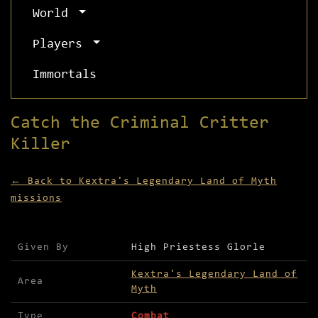
World
Players
Immortals
Catch the Criminal Critter
Killer
← Back to Kextra's Legendary Land of Myth
missions
Mission details for Catch the Criminal Critter K
Given By
High Priestess Glorle
Kextra's Legendary Land of
Area
Myth
Type
Combat