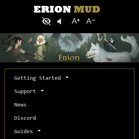
Getting Started
Support
News
Discord
Guides