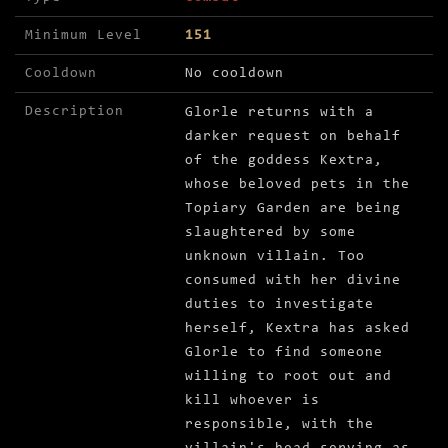
Minimum Level
151
Cooldown
No cooldown
Description
Glorle returns with a
darker request on behalf
of the goddess Kextra,
whose beloved pets in the
Topiary Garden are being
slaughtered by some
unknown villain. Too
consumed with her divine
duties to investigate
herself, Kextra has asked
Glorle to find someone
willing to root out and
kill whoever is
responsible, with the