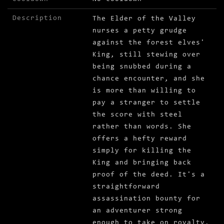
Description
The Elder of the Valley
nurses a petty grudge
against the forest elves'
King, still stewing over
being snubbed during a
chance encounter, and she
is more than willing to
pay a stranger to settle
the score with steel
rather than words. She
offers a hefty reward
simply for killing the
King and bringing back
proof of the deed. It's a
straightforward
assassination bounty for
an adventurer strong
enough to take on royalty,