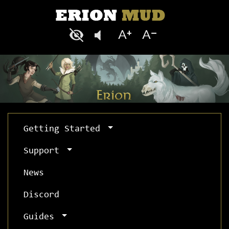
Getting Started
Support
News
Discord
Guides