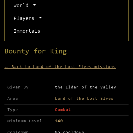
World
Players
Immortals
Bounty for King
← Back to Land of the Lost Elves missions
Mission details for Bounty for King
Given By
the Elder of the Valley
Area
Land of the Lost Elves
Type
Combat
Minimum Level
140
Cooldown
No cooldown