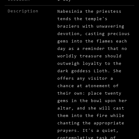
Description
Nabesinia the priestess
tends the temple's
braziers with unwavering
devotion, casting precious
gems into the flames each
day as a reminder that no
worldly treasure should
outweigh loyalty to the
dark goddess Lloth. She
offers any visitor a
chance at atonement of
their own: place twenty
gems in the bowl upon her
altar, and she will cast
them into the fire while
chanting the appropriate
prayers. It's a quiet,
contemplative task of