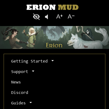
Getting Started
Support
News
Discord
Guides