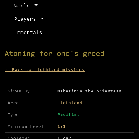
World
Players
Immortals
Atoning for one's greed
← Back to Llothland missions
Mission details for Atoning for one's greed
Given By
Nabesinia the priestess
Area
Llothland
Type
Pacifist
Minimum Level
151
Cooldown
1 day