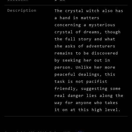
Description
The crystal witch also has
a hand in matters
concerning a mysterious
crystal of dreams, though
the full story and what
she asks of adventurers
remains to be discovered
by seeking her out in
person. Unlike her more
peaceful dealings, this
task is not pacifist
friendly, suggesting some
real danger lies along the
way for anyone who takes
it on at this high level.