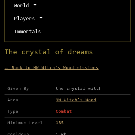
World
Players
Immortals
The crystal of dreams
← Back to NW Witch's Wood missions
Mission details for The crystal of dreams
Given By
the crystal witch
Area
NW Witch's Wood
Type
Combat
Minimum Level
135
Cooldown
1 wk