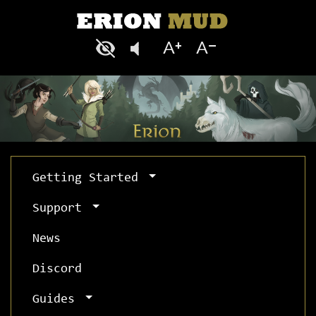
Getting Started
Support
News
Discord
Guides