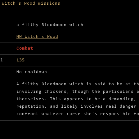
 Witch's Wood missions
ls for The eternal chicken curse
a filthy Bloodmoon witch
NW Witch's Wood
Combat
el
135
No cooldown
A filthy Bloodmoon witch is said to be at t
involving chickens, though the particulars 
themselves. This appears to be a demanding,
reputation, and likely involves real danger
confront whatever curse she's responsible f