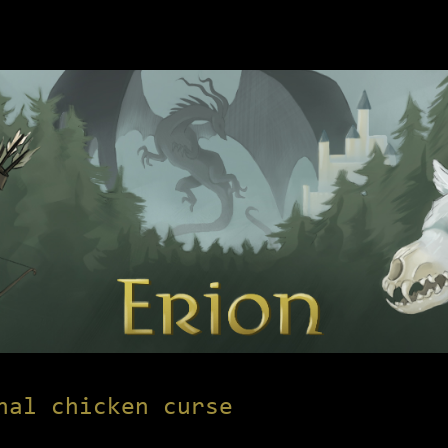
nal chicken curse