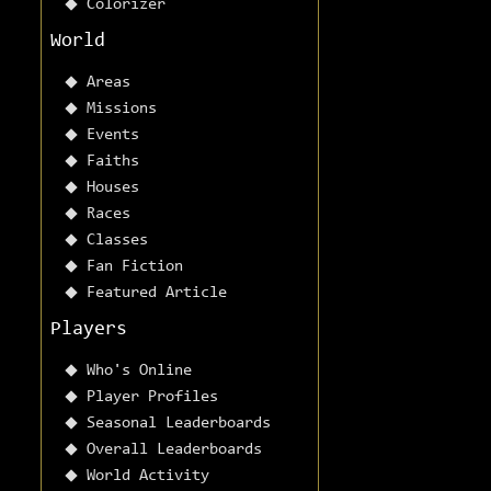
Colorizer
World
Areas
Missions
Events
Faiths
Houses
Races
Classes
Fan Fiction
Featured Article
Players
Who's Online
Player Profiles
Seasonal Leaderboards
Overall Leaderboards
World Activity