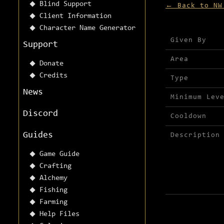
Blind Support
← Back to NW
Client Information
Character Name Generator
Mission detai
Given By
Support
Area
Donate
Credits
Type
News
Minimum Lev
Discord
Cooldown
Guides
Description
Game Guide
Crafting
Alchemy
Fishing
Farming
Help Files