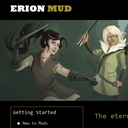
Getting Started
The eter
New to Muds