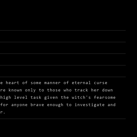
he heart of some manner of eternal curse
are known only to those who track her down
 high level task given the witch's fearsome
 for anyone brave enough to investigate and
or.