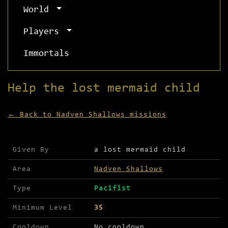
World
Players
Immortals
Help the lost mermaid child
← Back to Nadven Shallows missions
Mission details for Help the lost mermaid child
Given By
a lost mermaid child
Area
Nadven Shallows
Type
Pacifist
Minimum Level
35
Cooldown
No cooldown