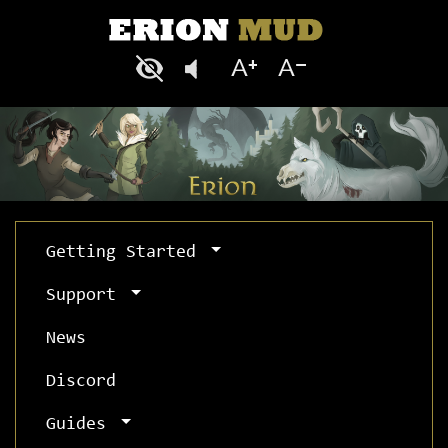
Getting Started
Support
News
Discord
Guides