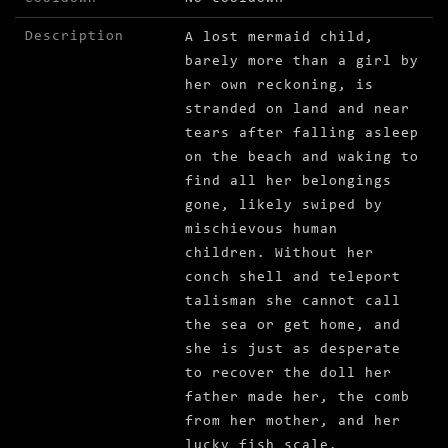
Description
A lost mermaid child,
barely more than a girl by
her own reckoning, is
stranded on land and near
tears after falling asleep
on the beach and waking to
find all her belongings
gone, likely swiped by
mischievous human
children. Without her
conch shell and teleport
talisman she cannot call
the sea or get home, and
she is just as desperate
to recover the doll her
father made her, the comb
from her mother, and her
lucky fish scale,