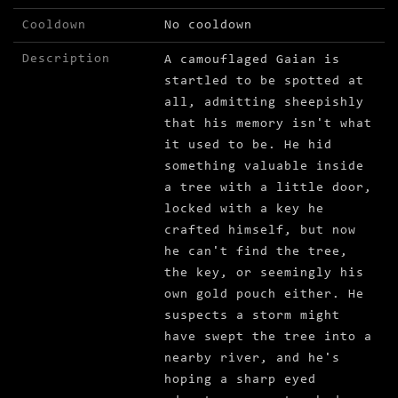
Cooldown
No cooldown
Description
A camouflaged Gaian is
startled to be spotted at
all, admitting sheepishly
that his memory isn't what
it used to be. He hid
something valuable inside
a tree with a little door,
locked with a key he
crafted himself, but now
he can't find the tree,
the key, or seemingly his
own gold pouch either. He
suspects a storm might
have swept the tree into a
nearby river, and he's
hoping a sharp eyed