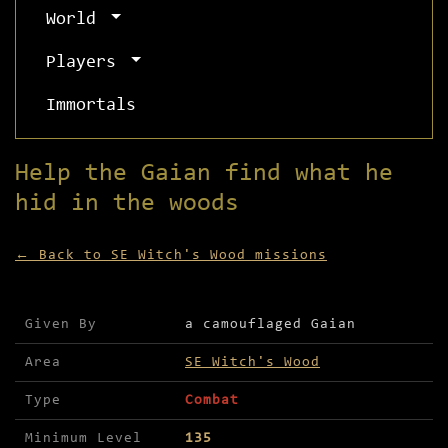
World
Players
Immortals
Help the Gaian find what he
hid in the woods
← Back to SE Witch's Wood missions
Mission details for Help the Gaian find what he 
Given By
a camouflaged Gaian
Area
SE Witch's Wood
Type
Combat
Minimum Level
135