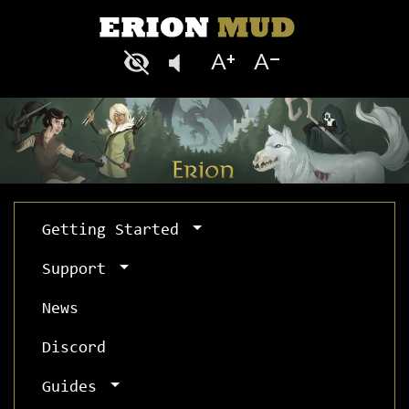
Getting Started
Support
News
Discord
Guides