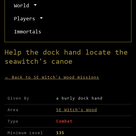
World
Players
Immortals
Help the dock hand locate the
seawitch's canoe
← Back to SE Witch's Wood missions
Mission details for Help the dock hand locate th
Given By
a burly dock hand
Area
SE Witch's Wood
Type
Combat
Minimum Level
135