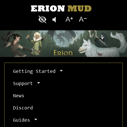
Getting Started
Support
News
Discord
Guides