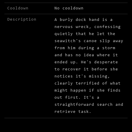
Cooldown
No cooldown
Description
A burly dock hand is a
nervous wreck, confessing
quietly that he let the
seawitch's canoe slip away
from him during a storm
and has no idea where it
ended up. He's desperate
to recover it before she
notices it's missing,
clearly terrified of what
might happen if she finds
out first. It's a
straightforward search and
retrieve task.