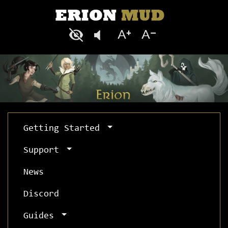
Getting Started
Support
News
Discord
Guides