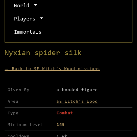
World
Players
Immortals
Nyxian spider silk
← Back to SE Witch's Wood missions
Mission details for Nyxian spider silk
Given By
a hooded figure
Area
SE Witch's Wood
Type
Combat
Minimum Level
145
Cooldown
1 wk