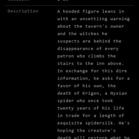
Description
A hooded figure leans in
with an unsettling warning
about the tavern's owner
and the witches he
suspects are behind the
disappearance of every
patron who climbs the
stairs to the inn above.
In exchange for this dire
information, he asks for a
favor of his own, the
death of Krigon, a Nyxian
spider who once took
twenty years of his life
in trade for a length of
exquisite spidersilk. He's
hoping the creature's
death will restore what he