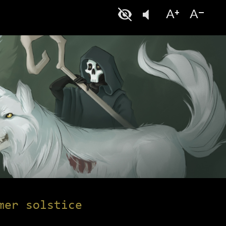
mer solstice