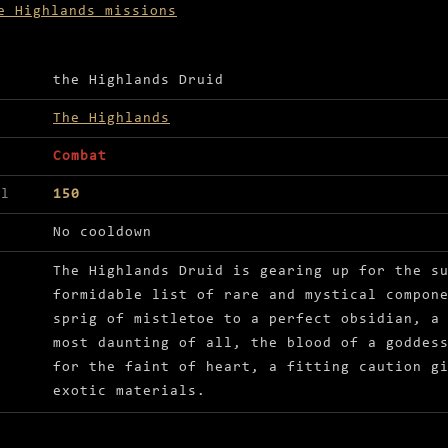
e Highlands missions
ls for Help the Highlands Druid prepare for summe
the Highlands Druid
The Highlands
Combat
el
150
No cooldown
The Highlands Druid is gearing up for the s
formidable list of rare and mystical compon
sprig of mistletoe to a perfect obsidian, a
most daunting of all, the blood of a goddes
for the faint of heart, a fitting caution g
exotic materials.