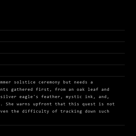
r solstice
ummer solstice ceremony but needs a
ents gathered first, from an oak leaf and
 silver eagle's feather, mystic ink, and,
s. She warns upfront that this quest is not
iven the difficulty of tracking down such