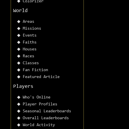
Colorizer
World
Areas
Missions
Events
Faiths
Houses
Races
Classes
Fan Fiction
Featured Article
Players
Who's Online
Player Profiles
Seasonal Leaderboards
Overall Leaderboards
World Activity