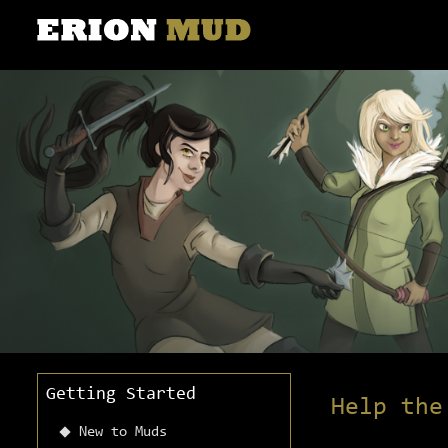
Getting Started
Help the
New to Muds