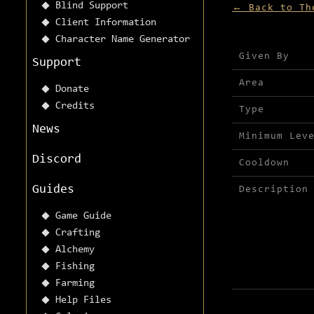
Blind Support
← Back to Th
Client Information
Character Name Generator
Mission detai
Given By
Support
Area
Donate
Credits
Type
News
Minimum Lev
Discord
Cooldown
Guides
Description
Game Guide
Crafting
Alchemy
Fishing
Farming
Help Files