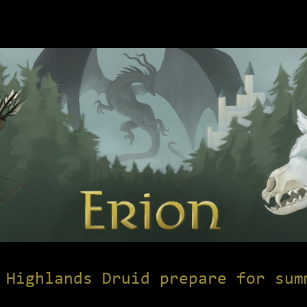
 Highlands Druid prepare for sum