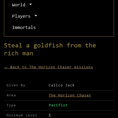
World
Players
Immortals
Steal a goldfish from the
rich man
← Back to The Horizon Chaser missions
Mission details for Steal a goldfish from the ri
Given By
Calico Jack
Area
The Horizon Chaser
Type
Pacifist
Minimum Level
1