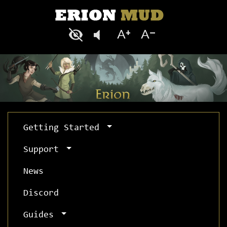
Getting Started
Support
News
Discord
Guides