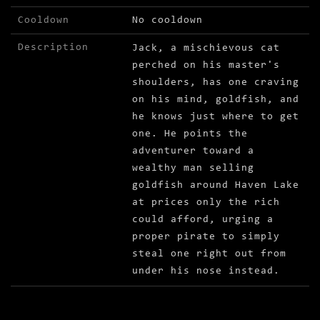
Cooldown
No cooldown
Description
Jack, a mischievous cat
perched on his master's
shoulders, has one craving
on his mind, goldfish, and
he knows just where to get
one. He points the
adventurer toward a
wealthy man selling
goldfish around Haven Lake
at prices only the rich
could afford, urging a
proper pirate to simply
steal one right out from
under his nose instead.