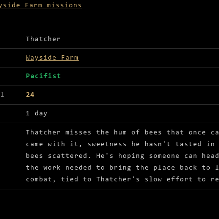
yside Farm missions
ls for Sweet revival
Thatcher
Wayside Farm
Pacifist
el
24
1 day
Thatcher misses the hum of bees that once c
came with it, sweetness he hasn't tasted in
bees scattered. He's hoping someone can hea
the work needed to bring the place back to 
combat, tied to Thatcher's slow effort to r