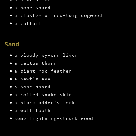
a newt's eye
a bone shard
a cluster of red-twig dogwood
a cattail
Sand
a bloody wyvern liver
a cactus thorn
a giant roc feather
a newt's eye
a bone shard
a coiled snake skin
a black adder's fork
a wolf tooth
some lightning-struck wood