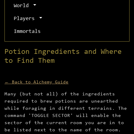
World
Players
Immortals
Potion Ingredients and Where
to Find Them
← Back to Alchemy Guide
Many (but not all) of the ingredients
required to brew potions are unearthed
while foraging in different terrains. The
command 'TOGGLE SECTOR' will enable the
sector of the current room you are in to
be listed next to the name of the room.