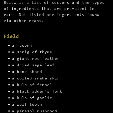
Below is a list of sectors and the types
of ingredients that are prevalent in
each. Not listed are ingredients found
via other means.
Field
an acorn
a sprig of thyme
a giant roc feather
a dried sage leaf
a bone shard
a coiled snake skin
a bulb of fennel
a black adder's fork
a bulb of garlic
a wolf tooth
a parasol mushroom