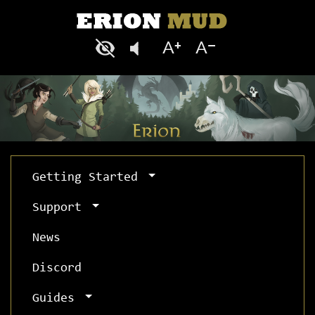
Getting Started
Support
News
Discord
Guides