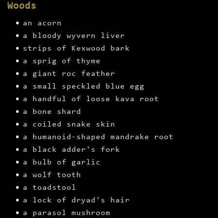
Woods
an acorn
a bloody wyvern liver
strips of Kexwood bark
a sprig of thyme
a giant roc feather
a small speckled blue egg
a handful of loose kava root
a bone shard
a coiled snake skin
a humanoid-shaped mandrake root
a black adder's fork
a bulb of garlic
a wolf tooth
a toadstool
a lock of dryad's hair
a parasol mushroom