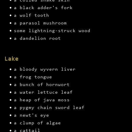
a coiled snake skin
a black adder's fork
a wolf tooth
a parasol mushroom
some lightning-struck wood
a dandelion root
Lake
a bloody wyvern liver
a frog tongue
a bunch of hornwort
a water lettuce leaf
a heap of java moss
a pygmy chain sword leaf
a newt's eye
a clump of algae
a cattail