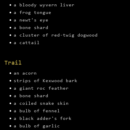
a bloody wyvern liver
a frog tongue
a newt's eye
a bone shard
a cluster of red-twig dogwood
a cattail
Trail
an acorn
strips of Kexwood bark
a giant roc feather
a bone shard
a coiled snake skin
a bulb of fennel
a black adder's fork
a bulb of garlic