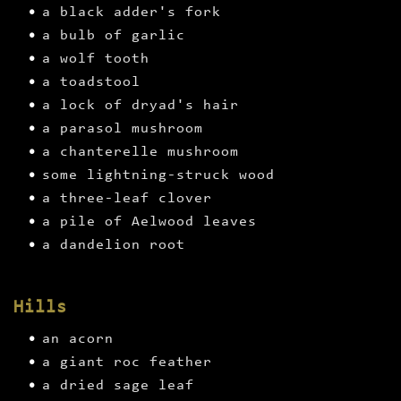
a black adder's fork
a bulb of garlic
a wolf tooth
a toadstool
a lock of dryad's hair
a parasol mushroom
a chanterelle mushroom
some lightning-struck wood
a three-leaf clover
a pile of Aelwood leaves
a dandelion root
Hills
an acorn
a giant roc feather
a dried sage leaf