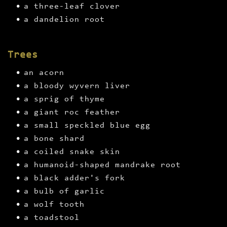
a three-leaf clover
a dandelion root
Trees
an acorn
a bloody wyvern liver
a sprig of thyme
a giant roc feather
a small speckled blue egg
a bone shard
a coiled snake skin
a humanoid-shaped mandrake root
a black adder's fork
a bulb of garlic
a wolf tooth
a toadstool