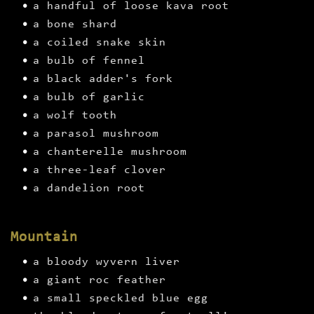
a handful of loose kava root
a bone shard
a coiled snake skin
a bulb of fennel
a black adder's fork
a bulb of garlic
a wolf tooth
a parasol mushroom
a chanterelle mushroom
a three-leaf clover
a dandelion root
Mountain
a bloody wyvern liver
a giant roc feather
a small speckled blue egg