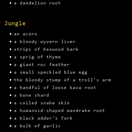
a dandelion root
Jungle
an acorn
a bloody wyvern liver
strips of Kexwood bark
a sprig of thyme
a giant roc feather
a small speckled blue egg
the bloody stump of a troll's arm
a handful of loose kava root
a bone shard
a coiled snake skin
a humanoid-shaped mandrake root
a black adder's fork
a bulb of garlic