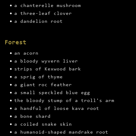
a chanterelle mushroom
a three-leaf clover
a dandelion root
Forest
an acorn
a bloody wyvern liver
strips of Kexwood bark
a sprig of thyme
a giant roc feather
a small speckled blue egg
the bloody stump of a troll's arm
a handful of loose kava root
a bone shard
a coiled snake skin
a humanoid-shaped mandrake root