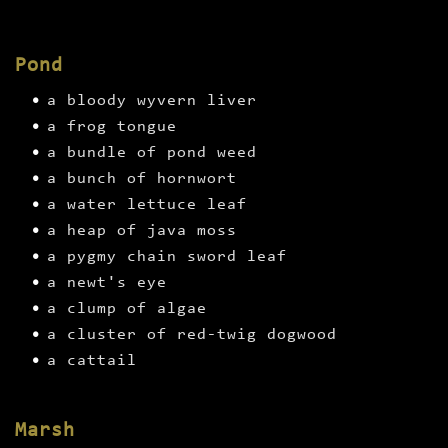
Pond
a bloody wyvern liver
a frog tongue
a bundle of pond weed
a bunch of hornwort
a water lettuce leaf
a heap of java moss
a pygmy chain sword leaf
a newt's eye
a clump of algae
a cluster of red-twig dogwood
a cattail
Marsh