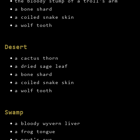
the bloody stump of a troll's arm
a bone shard
a coiled snake skin
a wolf tooth
Desert
a cactus thorn
a dried sage leaf
a bone shard
a coiled snake skin
a wolf tooth
Swamp
a bloody wyvern liver
a frog tongue