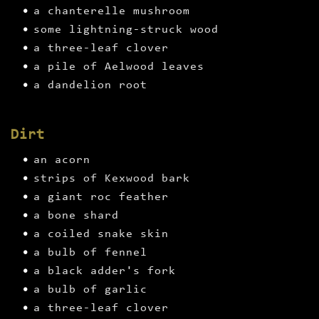
a chanterelle mushroom
some lightning-struck wood
a three-leaf clover
a pile of Aelwood leaves
a dandelion root
Dirt
an acorn
strips of Kexwood bark
a giant roc feather
a bone shard
a coiled snake skin
a bulb of fennel
a black adder's fork
a bulb of garlic
a three-leaf clover