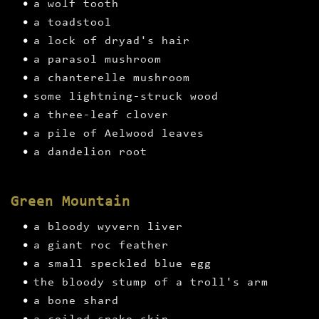
a wolf tooth
a toadstool
a lock of dryad's hair
a parasol mushroom
a chanterelle mushroom
some lightning-struck wood
a three-leaf clover
a pile of Aelwood leaves
a dandelion root
Green Mountain
a bloody wyvern liver
a giant roc feather
a small speckled blue egg
the bloody stump of a troll's arm
a bone shard