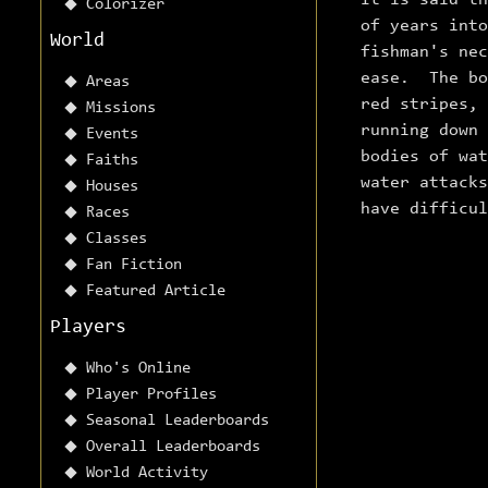
It is said th
Colorizer
of years int
World
fishman's nec
ease. The bo
Areas
red stripes,
Missions
running down
Events
bodies of wat
Faiths
water attack
Houses
have difficu
Races
Classes
Fan Fiction
Featured Article
Players
Who's Online
Player Profiles
Seasonal Leaderboards
Overall Leaderboards
World Activity