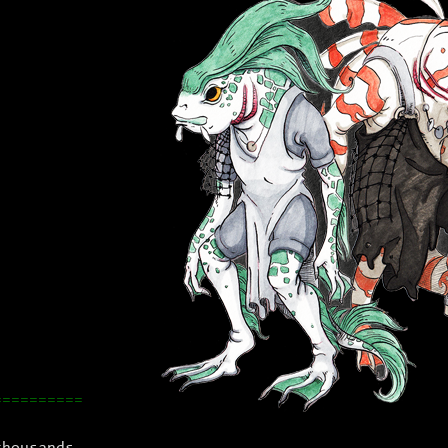
==========