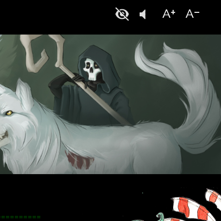
==========