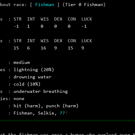
about race: [
Fishman
] (
Tier 0 Fishman
)
sts : STR INT WIS DEX CON LUCK
se
‑1 1 0 0 0 ‑1
ats : STR INT WIS DEX CON LUCK
15 6 16 9 15 9
 :
medium
ies :
lightning (20%)
es :
drowning water
es :
cold (10%)
ts :
underwater breathing
ies:
none
es :
hit (harm), punch (harm)
s :
Fishman
, Selkie
,
?
?
?
=================================================