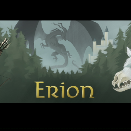
=================================================