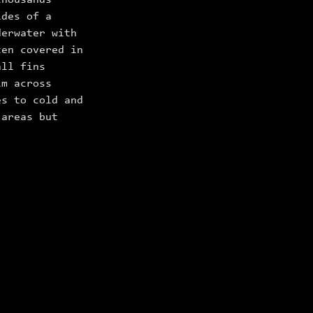
thousands
ides of a
derwater with
en covered in
all fins
im across
es to cold and
 areas but