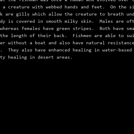
at the fishman was once a human who evolved over 
o a creature with webbed hands and feet. On the s
k are gills which allow the creature to breath un
dy is covered in smooth milky skin. Males are oft
 whereas females have green stripes. Both have sm
 the length of their back. Fishmen are able to sw
er without a boat and also have natural resistanc
s. They also have enhanced healing in water‑based
lty healing in desert areas.