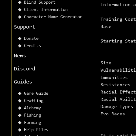
Blind Support
Information 
Client Information
Character Name Generator
Training Co
Ba
Support
Donate
Starting St
Credits
News
Size
Discord
Vulnerabilit
Immuniti
Guides
Resistanc
Racial Effec
Game Guide
Racial Abilit
Crafting
Damage Typ
Alchemy
Evo Race
Fishing
=============
Farming
Help Files