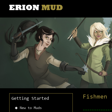
Fishmen
Getting Started
New to Muds
=============