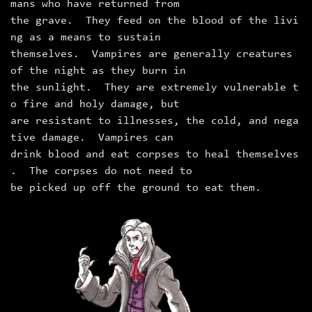
mans who have returned from
the grave. They feed on the blood of the livi
ng as a means to sustain
themselves. Vampires are generally creatures
of the night as they burn in
the sunlight. They are extremely vulnerable t
o fire and holy damage, but
are resistant to illnesses, the cold, and nega
tive damage. Vampires can
drink blood and eat corpses to heal themselves
. The corpses do not need to
be picked up off the ground to eat them.