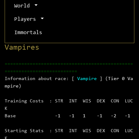
World
Players
Immortals
Vampires
==============================================
==========================
Information about race: [
Vampire
] (
Tier 0 Va
mpire
)
Training Costs : STR INT WIS DEX CON LUC
K
Base
‑1 ‑1 1 ‑1 ‑2 ‑1
Starting Stats : STR INT WIS DEX CON LUC
K