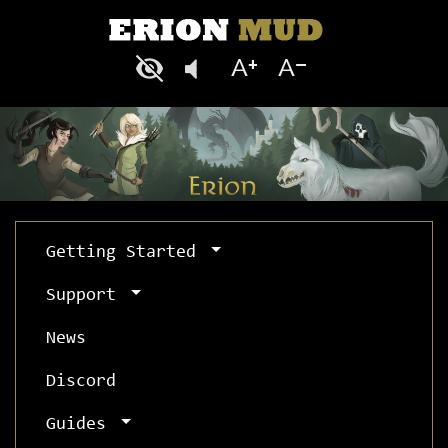
Getting Started
Support
News
Discord
Guides