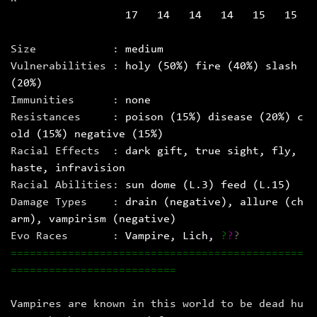
17 14 14 14 15 15
Size :
medium
Vulnerabilities :
holy (50%) fire (40%) slash
(20%)
Immunities :
none
Resistances :
poison (15%) disease (20%) c
old (15%) negative (15%)
Racial Effects :
dark gift, true sight, fly,
haste, infravision
Racial Abilities:
sun dome (L.3) feed (L.15)
Damage Types :
drain (negative), allure (ch
arm), vampirism (negative)
Evo Races :
Vampire
, Lich
,
?
?
?
==============================================
==========================
Vampires are known in this world to be dead hu