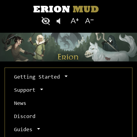
Getting Started
Support
News
Discord
Guides