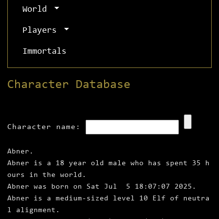
World
Players
Immortals
Character Database
Character name:
Abner.
Abner is a 18 year old male who has spent 35 h
ours in the world.
Abner was born on Sat Jul 5 18:07:07 2025.
Abner is a medium‑sized level 10 Elf of neutra
l alignment.