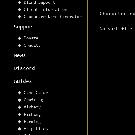
Blind Support
Client Information
Character n
Character Name Generator
Support
No such file
Donate
Credits
News
Discord
Guides
Game Guide
Crafting
Alchemy
Fishing
Farming
Help Files