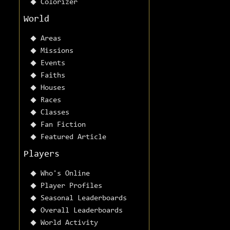
Colorizer
World
Areas
Missions
Events
Faiths
Houses
Races
Classes
Fan Fiction
Featured Article
Players
Who's Online
Player Profiles
Seasonal Leaderboards
Overall Leaderboards
World Activity