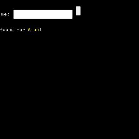
ame:
 found for
Alan
!