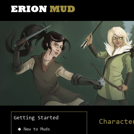
Getting Started
Characte
New to Muds