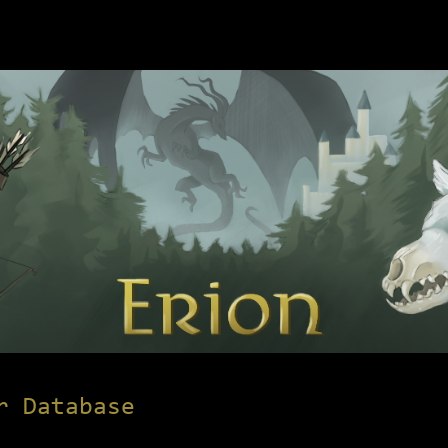
r Database