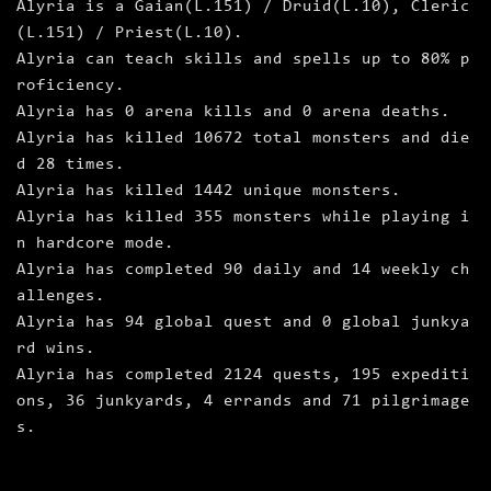
Alyria is a Gaian(L.151) / Druid(L.10), Cleric
(L.151) / Priest(L.10).
Alyria can teach skills and spells up to 80% p
roficiency.
Alyria has 0 arena kills and 0 arena deaths.
Alyria has killed 10672 total monsters and die
d 28 times.
Alyria has killed 1442 unique monsters.
Alyria has killed 355 monsters while playing i
n hardcore mode.
Alyria has completed 90 daily and 14 weekly ch
allenges.
Alyria has 94 global quest and 0 global junkya
rd wins.
Alyria has completed 2124 quests, 195 expediti
ons, 36 junkyards, 4 errands and 71 pilgrimage
s.