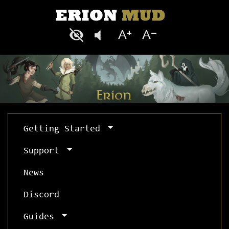
Getting Started
Support
News
Discord
Guides