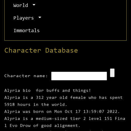
World
Players
Immortals
Character Database
Character name:
Alyria bio for buffs and things!
Alyria is a 312 year old female who has spent
5918 hours in the world.
Alyria was born on Mon Oct 17 13:59:07 2022.
Alyria is a medium‑sized tier 2 level 151 Fina
l Evo Drow of good alignment.