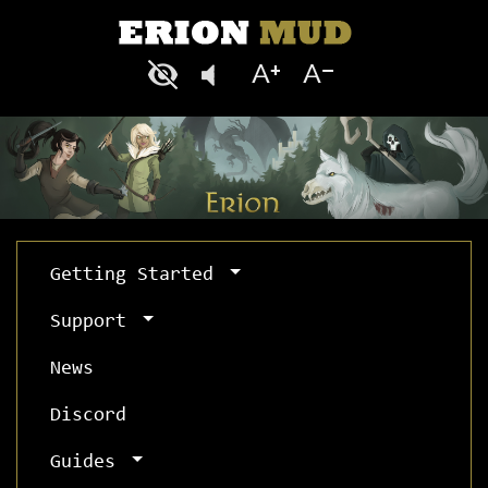
Getting Started
Support
News
Discord
Guides