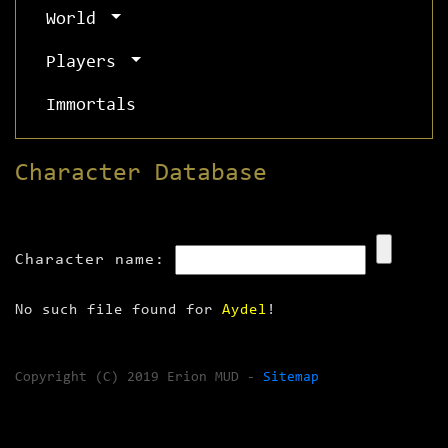
World
Players
Immortals
Character Database
Character name:
No such file found for
Aydel
!
Copyright (C) 2019 Erion MUD -
Sitemap