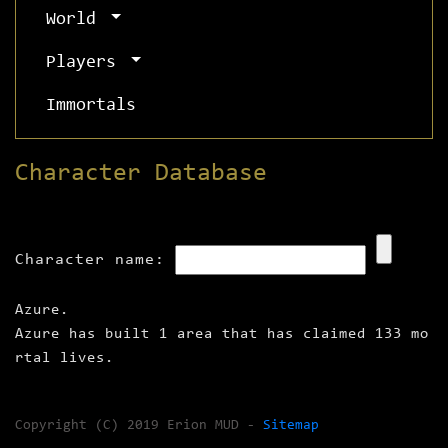
World
Players
Immortals
Character Database
Character name:
Azure.
Azure has built 1 area that has claimed 133 mo
rtal lives.
Copyright (C) 2019 Erion MUD -
Sitemap