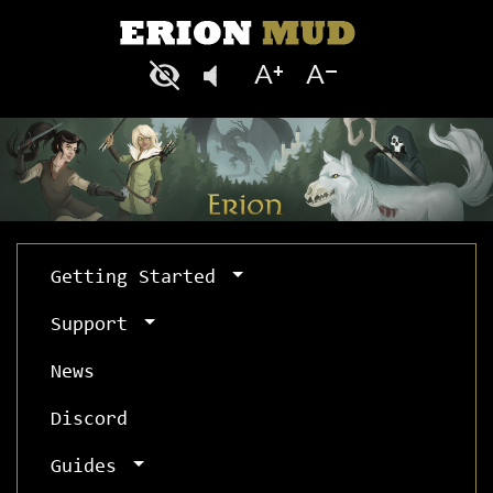
Getting Started
Support
News
Discord
Guides