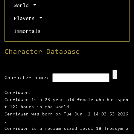
World
Players
Immortals
Character Database
Character name:
Cerridwen.
Cerridwen is a 23 year old female who has spen
t 122 hours in the world.
Cerridwen was born on Tue Jun 2 14:03:53 2026
.
Cerridwen is a medium‑sized level 18 Tressym o