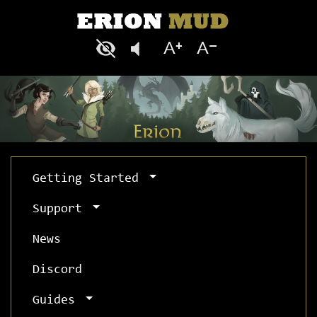
Getting Started
Support
News
Discord
Guides