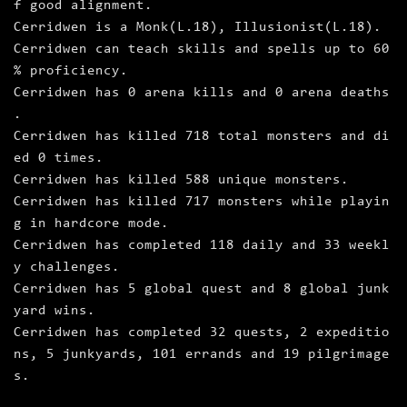
f good alignment.
Cerridwen is a Monk(L.18), Illusionist(L.18).
Cerridwen can teach skills and spells up to 60
% proficiency.
Cerridwen has 0 arena kills and 0 arena deaths
.
Cerridwen has killed 718 total monsters and di
ed 0 times.
Cerridwen has killed 588 unique monsters.
Cerridwen has killed 717 monsters while playin
g in hardcore mode.
Cerridwen has completed 118 daily and 33 weekl
y challenges.
Cerridwen has 5 global quest and 8 global junk
yard wins.
Cerridwen has completed 32 quests, 2 expeditio
ns, 5 junkyards, 101 errands and 19 pilgrimage
s.