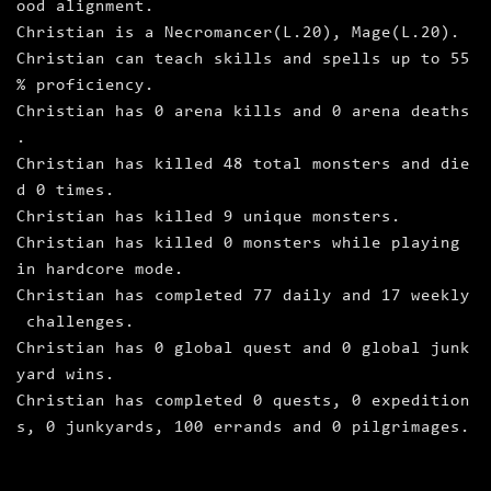
ood alignment.
Christian is a Necromancer(L.20), Mage(L.20).
Christian can teach skills and spells up to 55
% proficiency.
Christian has 0 arena kills and 0 arena deaths
.
Christian has killed 48 total monsters and die
d 0 times.
Christian has killed 9 unique monsters.
Christian has killed 0 monsters while playing
in hardcore mode.
Christian has completed 77 daily and 17 weekly
challenges.
Christian has 0 global quest and 0 global junk
yard wins.
Christian has completed 0 quests, 0 expedition
s, 0 junkyards, 100 errands and 0 pilgrimages.