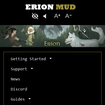
Getting Started
Support
News
Discord
Guides