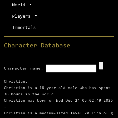
World
Players
Immortals
Character Database
Character name:
Christian.
Christian is a 18 year old male who has spent
36 hours in the world.
Christian was born on Wed Dec 24 05:02:48 2025
.
Christian is a medium‑sized level 20 Lich of g