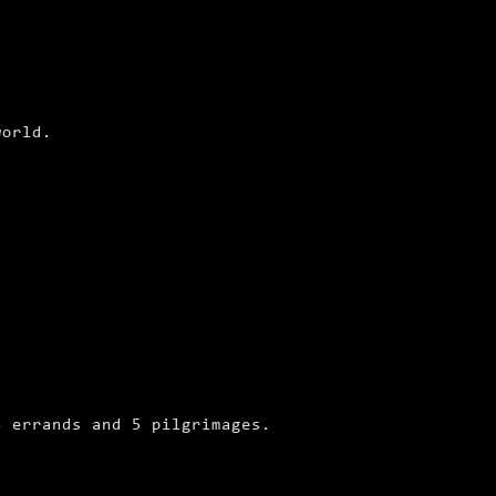
world.
3 errands and 5 pilgrimages.