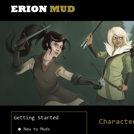
Getting Started
Characte
New to Muds