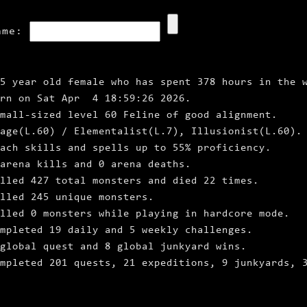
ame:
5 year old female who has spent 378 hours in the 
orn on Sat Apr 4 18:59:26 2026.
mall‑sized level 60 Feline of good alignment.
age(L.60) / Elementalist(L.7), Illusionist(L.60).
ach skills and spells up to 55% proficiency.
arena kills and 0 arena deaths.
lled 427 total monsters and died 22 times.
lled 245 unique monsters.
lled 0 monsters while playing in hardcore mode.
mpleted 19 daily and 5 weekly challenges.
global quest and 8 global junkyard wins.
ompleted 201 quests, 21 expeditions, 9 junkyards, 