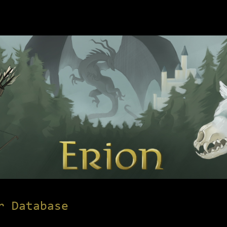
r Database