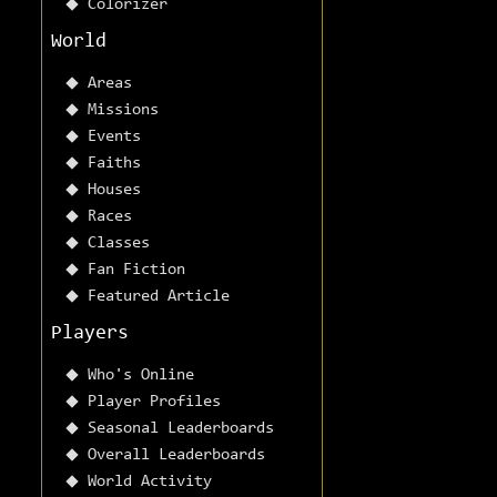
Colorizer
World
Areas
Missions
Events
Faiths
Houses
Races
Classes
Fan Fiction
Featured Article
Players
Who's Online
Player Profiles
Seasonal Leaderboards
Overall Leaderboards
World Activity