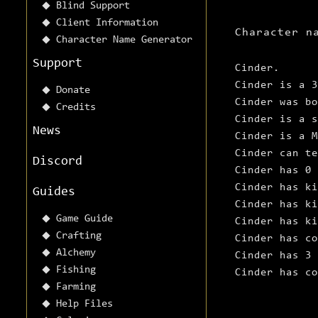
Blind Support
Client Information
Character n
Character Name Generator
Support
Cinder.
Cinder is a 3
Donate
Cinder was b
Credits
Cinder is a s
News
Cinder is a M
Cinder can te
Discord
Cinder has 0 
Cinder has ki
Guides
Cinder has ki
Game Guide
Cinder has ki
Crafting
Cinder has co
Alchemy
Cinder has 3 
Fishing
Cinder has c
Farming
Help Files