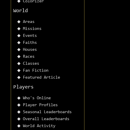
Colorizer
World
Areas
Missions
Events
Faiths
Houses
Races
Classes
Fan Fiction
Featured Article
Players
Who's Online
Player Profiles
Seasonal Leaderboards
Overall Leaderboards
World Activity