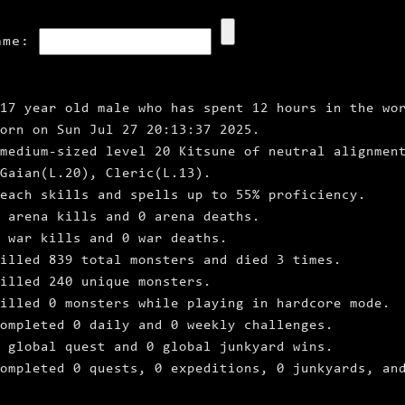
ame:
17 year old male who has spent 12 hours in the wo
born on Sun Jul 27 20:13:37 2025.
medium‑sized level 20 Kitsune of neutral alignmen
Gaian(L.20), Cleric(L.13).
each skills and spells up to 55% proficiency.
0 arena kills and 0 arena deaths.
 war kills and 0 war deaths.
illed 839 total monsters and died 3 times.
illed 240 unique monsters.
illed 0 monsters while playing in hardcore mode.
ompleted 0 daily and 0 weekly challenges.
 global quest and 0 global junkyard wins.
ompleted 0 quests, 0 expeditions, 0 junkyards, an