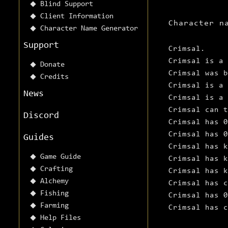
Blind Support
Client Information
Character n
Character Name Generator
Support
Crimsal.
Crimsal is a 
Donate
Crimsal was 
Credits
Crimsal is a 
News
Crimsal is a 
Crimsal can t
Discord
Crimsal has 
Crimsal has 0
Guides
Crimsal has k
Game Guide
Crimsal has k
Crafting
Crimsal has k
Alchemy
Crimsal has c
Fishing
Crimsal has 0
Farming
Crimsal has c
Help Files