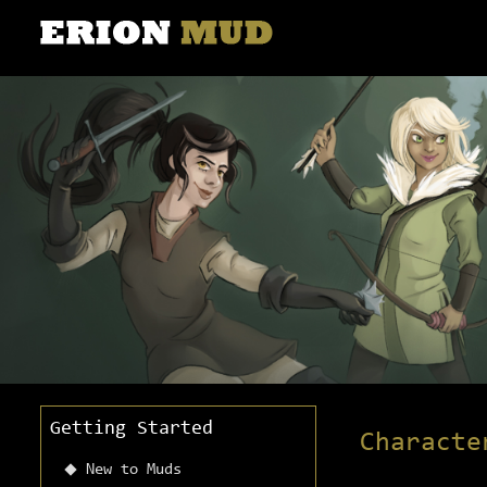
Getting Started
Characte
New to Muds