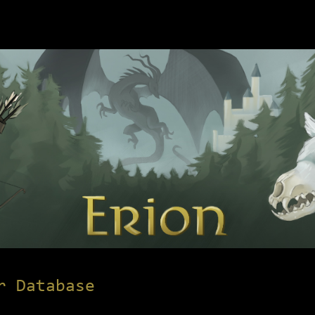
r Database