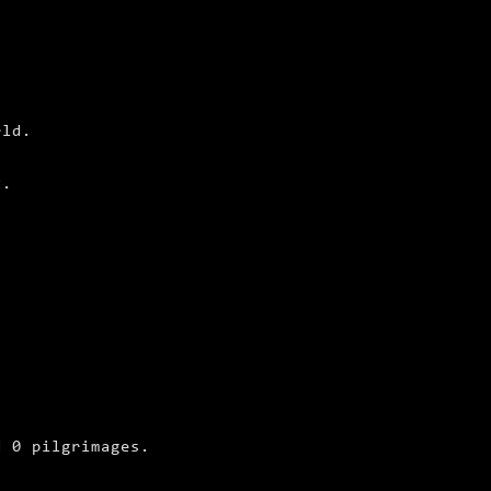
rld.
t.
d 0 pilgrimages.