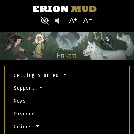
Getting Started
Support
News
Discord
Guides