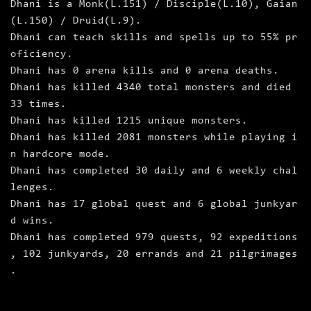
Dhani is a Monk(L.151) / Disciple(L.10), Gaian
(L.150) / Druid(L.9).
Dhani can teach skills and spells up to 55% pr
oficiency.
Dhani has 0 arena kills and 0 arena deaths.
Dhani has killed 4340 total monsters and died
33 times.
Dhani has killed 1215 unique monsters.
Dhani has killed 2081 monsters while playing i
n hardcore mode.
Dhani has completed 30 daily and 6 weekly chal
lenges.
Dhani has 17 global quest and 6 global junkyar
d wins.
Dhani has completed 979 quests, 92 expeditions
, 102 junkyards, 20 errands and 21 pilgrimages
.