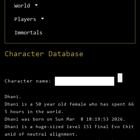
World
Players
Immortals
Character Database
Character name:
Dhani.
Dhani is a 50 year old female who has spent 66
5 hours in the world.
Dhani was born on Sun Mar 8 18:19:53 2026.
Dhani is a huge‑sized level 151 Final Evo Chit
anid of neutral alignment.