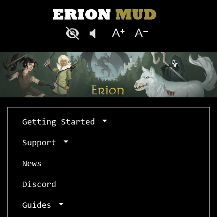
Getting Started
Support
News
Discord
Guides