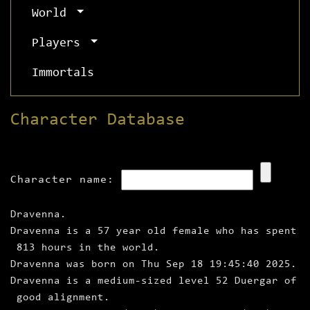
World
Players
Immortals
Character Database
Character name:
Dravenna.
Dravenna is a 57 year old female who has spent
813 hours in the world.
Dravenna was born on Thu Sep 18 19:45:40 2025.
Dravenna is a medium‑sized level 52 Duergar of
good alignment.