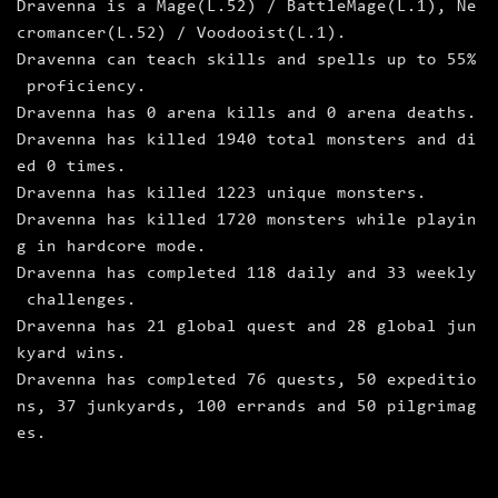
Dravenna is a Mage(L.52) / BattleMage(L.1), Ne
cromancer(L.52) / Voodooist(L.1).
Dravenna can teach skills and spells up to 55%
proficiency.
Dravenna has 0 arena kills and 0 arena deaths.
Dravenna has killed 1940 total monsters and di
ed 0 times.
Dravenna has killed 1223 unique monsters.
Dravenna has killed 1720 monsters while playin
g in hardcore mode.
Dravenna has completed 118 daily and 33 weekly
challenges.
Dravenna has 21 global quest and 28 global jun
kyard wins.
Dravenna has completed 76 quests, 50 expeditio
ns, 37 junkyards, 100 errands and 50 pilgrimag
es.