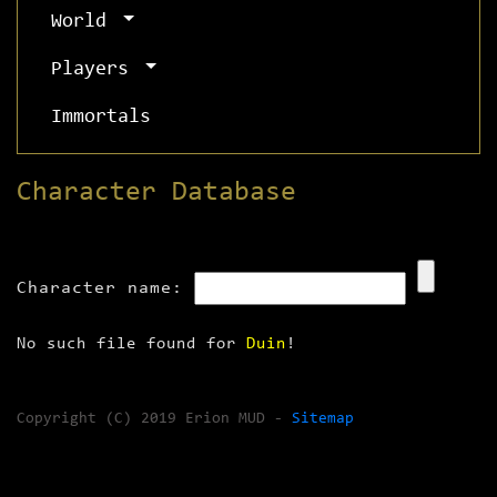
World
Players
Immortals
Character Database
Character name:
No such file found for
Duin
!
Copyright (C) 2019 Erion MUD -
Sitemap