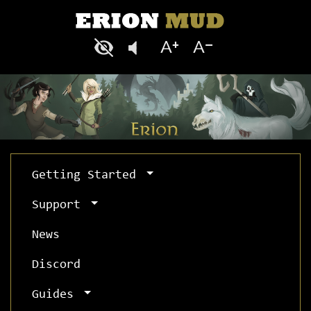
Getting Started
Support
News
Discord
Guides