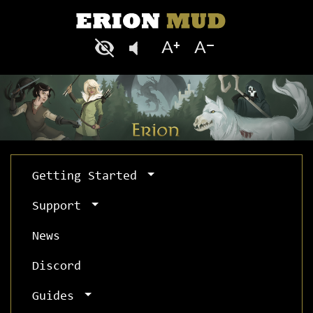
Getting Started
Support
News
Discord
Guides