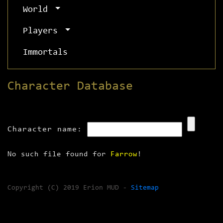
World
Players
Immortals
Character Database
Character name:
No such file found for
Farrow
!
Copyright (C) 2019 Erion MUD -
Sitemap