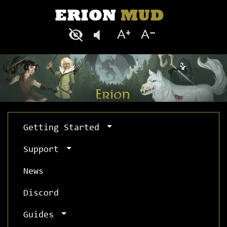
Getting Started
Support
News
Discord
Guides