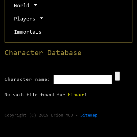
World
Players
Immortals
Character Database
Character name:
No such file found for
Findor
!
Copyright (C) 2019 Erion MUD -
Sitemap