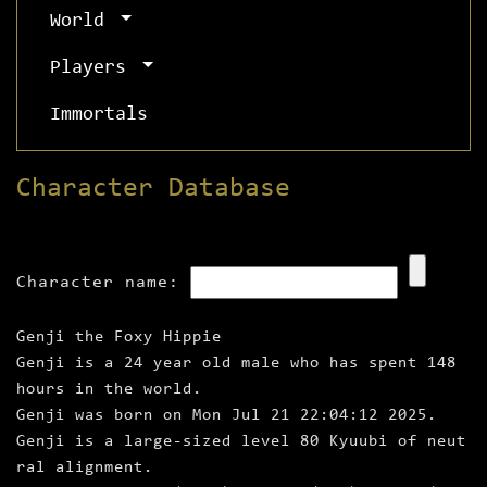
World
Players
Immortals
Character Database
Character name:
Genji the Foxy Hippie
Genji is a 24 year old male who has spent 148
hours in the world.
Genji was born on Mon Jul 21 22:04:12 2025.
Genji is a large‑sized level 80 Kyuubi of neut
ral alignment.