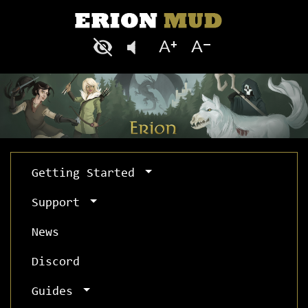
Getting Started
Support
News
Discord
Guides