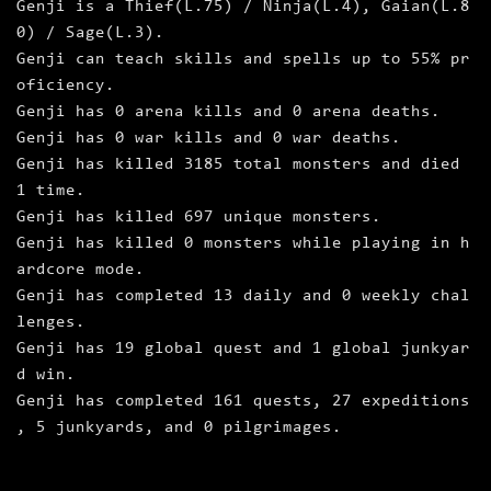
Genji is a Thief(L.75) / Ninja(L.4), Gaian(L.8
0) / Sage(L.3).
Genji can teach skills and spells up to 55% pr
oficiency.
Genji has 0 arena kills and 0 arena deaths.
Genji has 0 war kills and 0 war deaths.
Genji has killed 3185 total monsters and died
1 time.
Genji has killed 697 unique monsters.
Genji has killed 0 monsters while playing in h
ardcore mode.
Genji has completed 13 daily and 0 weekly chal
lenges.
Genji has 19 global quest and 1 global junkyar
d win.
Genji has completed 161 quests, 27 expeditions
, 5 junkyards, and 0 pilgrimages.