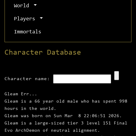
World
Players
Immortals
Character Database
Character name:
Gleam Err...
Gleam is a 66 year old male who has spent 998
hours in the world.
Gleam was born on Sun Mar 8 22:06:51 2026.
Gleam is a large‑sized tier 3 level 151 Final
Evo ArchDemon of neutral alignment.