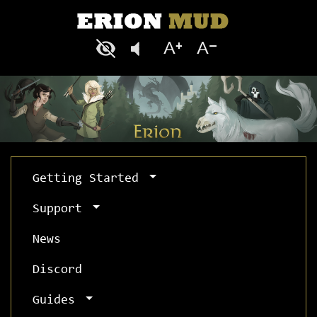
Getting Started
Support
News
Discord
Guides