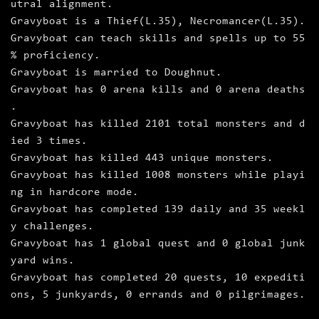
utral alignment.
Gravyboat is a Thief(L.35), Necromancer(L.35).
Gravyboat can teach skills and spells up to 55
% proficiency.
Gravyboat is married to Doughnut.
Gravyboat has 0 arena kills and 0 arena deaths
.
Gravyboat has killed 2101 total monsters and d
ied 3 times.
Gravyboat has killed 443 unique monsters.
Gravyboat has killed 1008 monsters while playi
ng in hardcore mode.
Gravyboat has completed 139 daily and 35 weekl
y challenges.
Gravyboat has 1 global quest and 0 global junk
yard wins.
Gravyboat has completed 20 quests, 10 expediti
ons, 5 junkyards, 0 errands and 0 pilgrimages.