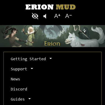
Getting Started
Support
News
Discord
Guides