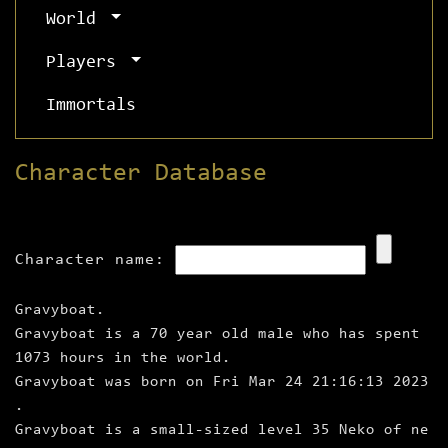
World
Players
Immortals
Character Database
Character name:
Gravyboat.
Gravyboat is a 70 year old male who has spent
1073 hours in the world.
Gravyboat was born on Fri Mar 24 21:16:13 2023
.
Gravyboat is a small‑sized level 35 Neko of ne